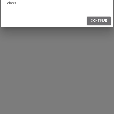
class.
CONTINUE