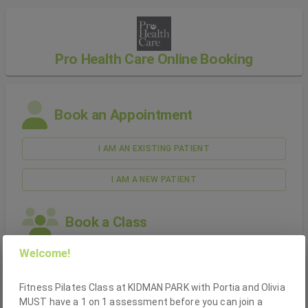
Pro Health Care
Online Booking
Book an Appointment
I AM AN EXISTING
PATIENT
I AM A NEW
PATIENT
Book a
Class
Welcome!
I AM AN EXISTING
PATIENT
Fitness Pilates Class at KIDMAN PARK with Portia and Olivia
I AM A NEW
PATIENT
MUST have a 1 on 1 assessment before you can join a